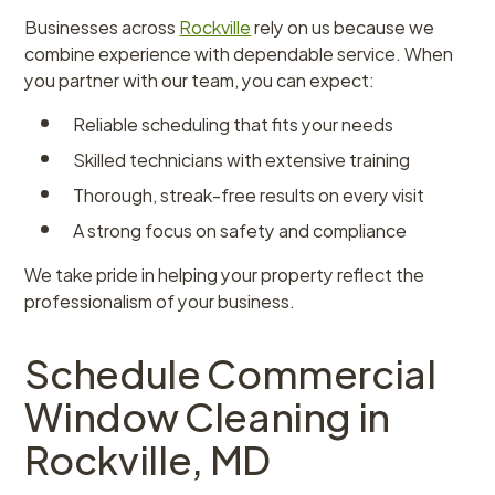
Businesses across
Rockville
rely on us because we
combine experience with dependable service. When
you partner with our team, you can expect:
Reliable scheduling that fits your needs
Skilled technicians with extensive training
Thorough, streak-free results on every visit
A strong focus on safety and compliance
We take pride in helping your property reflect the
professionalism of your business.
Schedule Commercial
Window Cleaning in
Rockville, MD