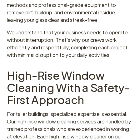
methods and professional-grade equipment to
remove dirt, buildup, and environmental residue,
leaving your glass clear and streak-free.
We understand that your business needs to operate
without interruption. That’s why our crews work
efficiently and respectfully, completing each project
with minimal disruption to your daily activities.
High-Rise Window
Cleaning With a Safety-
First Approach
For taller buildings, specialized expertise is essential.
Our high-rise window cleaning services are handled by
trained professionals who are experienced in working
at elevation. Each high-rise window cleaner on our