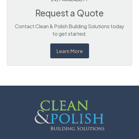
Request a Quote
Contact Clean & Polish Building Solutions today
to get started.
Learn More