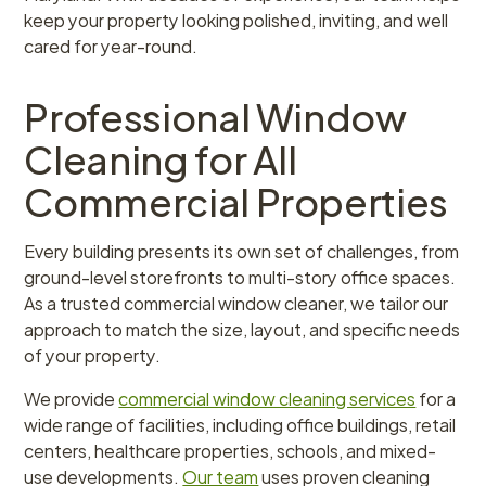
keep your property looking polished, inviting, and well
cared for year-round.
Professional Window
Cleaning for All
Commercial Properties
Every building presents its own set of challenges, from
ground-level storefronts to multi-story office spaces.
As a trusted commercial window cleaner, we tailor our
approach to match the size, layout, and specific needs
of your property.
We provide
commercial window cleaning services
for a
wide range of facilities, including office buildings, retail
centers, healthcare properties, schools, and mixed-
use developments.
Our team
uses proven cleaning