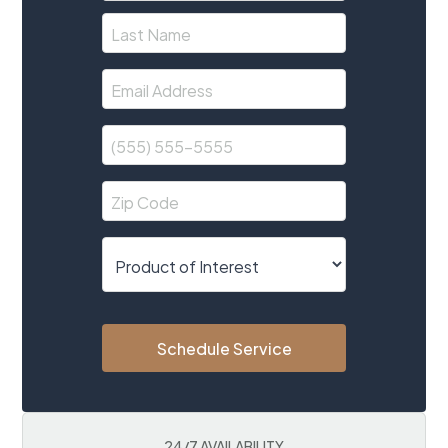
Schedule Service
24/7 AVAILABILITY