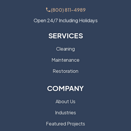
(800) 811-4989
Open 24/7 Including Holidays
SERVICES
Cleaning
Maintenance
Restoration
COMPANY
About Us
Industries
Featured Projects