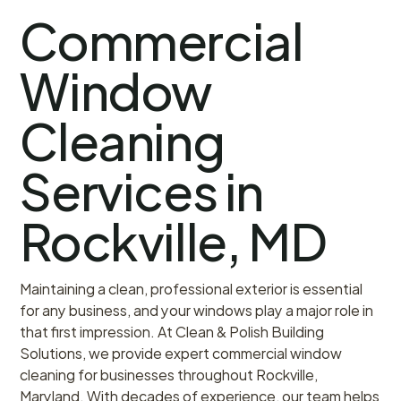
Commercial
Window
Cleaning
Services in
Rockville, MD
Maintaining a clean, professional exterior is essential
for any business, and your windows play a major role in
that first impression. At Clean & Polish Building
Solutions, we provide expert commercial window
cleaning for businesses throughout Rockville,
Maryland. With decades of experience, our team helps