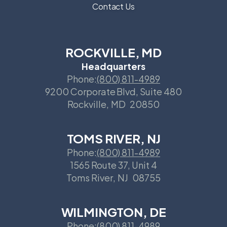
Contact Us
ROCKVILLE, MD
Headquarters
Phone:
(800) 811-4989
9200 Corporate Blvd, Suite 480
Rockville
,
MD
20850
TOMS RIVER, NJ
Phone:
(800) 811-4989
1565 Route 37, Unit 4
Toms River
,
NJ
08755
WILMINGTON, DE
Phone:
(800) 811-4989