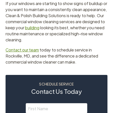
If your windows are starting to show signs of buildup or
you want to maintain a consistently clean appearance,
Clean & Polish Building Solutions is ready to help. Our
commercial window cleaning services are designed to
keep your
building
looking its best, whether you need
routine maintenance or specialized high-rise window
cleaning.
Contact our team
today to schedule service in
Rockville, MD, and see the difference a dedicated
commercial window cleaner can make.
SCHEDULE SERVICE
Contact Us Today