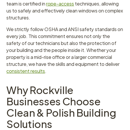
team is certified in
rope-access
techniques, allowing
us to safely and effectively clean windows on complex
structures.
We strictly follow OSHA and ANSI safety standards on
every job. This commitment ensures not only the
safety of our technicians but also the protection of
your building and the people inside it. Whether your
property is a mid-rise office or a larger commercial
structure, we have the skills and equipment to deliver
consistent results
.
Why Rockville
Businesses Choose
Clean & Polish Building
Solutions