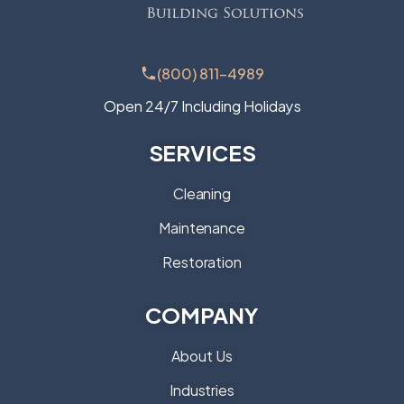
(800) 811-4989
Open 24/7 Including Holidays
SERVICES
Cleaning
Maintenance
Restoration
COMPANY
About Us
Industries