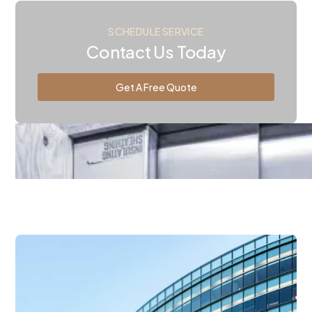
SCHEDULE SERVICE
Contact Us Today
Get A Free Quote