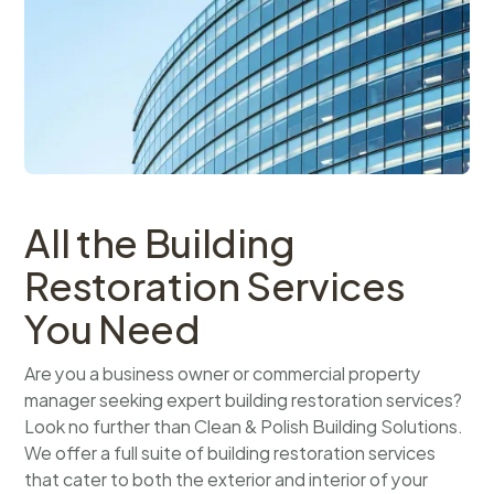
All the Building
Restoration Services
You Need
Are you a business owner or commercial property
manager seeking expert building restoration services?
Look no further than Clean & Polish Building Solutions.
We offer a full suite of building restoration services
that cater to both the exterior and interior of your