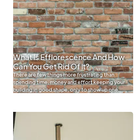
What Is Efflorescence And How
Can You Get Rid Of It?
There are few things more frustrating than
spending time, money and effort keeping your
building in good shape, only to show up one
day and find that your work has been undone. If
you’re a facility manager and you notice an
unsightly white residue forming on your
windows and building exterior, it can feel like
your maintenance and custodial efforts are
being undermined right under your nose.