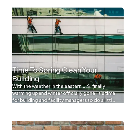
Time To Spring Clean Your
Building
With the weather in the eastern U.S. finally
warming up and winter officially gone, it's time
for building and facility managers to do a little
spring cleaning. While the practice of spring
cleaning usually refers to tidying up at home, it
can absolutely apply to commercial properties.