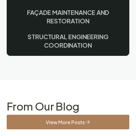
FAÇADE MAINTENANCE AND
RESTORATION
STRUCTURAL ENGINEERING
COORDINATION
From Our Blog
View More Posts