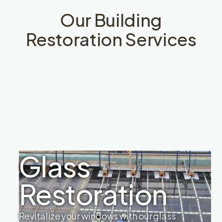
Our Building
Restoration Services
Glass
Restoration
Revitalize your windows with our glass