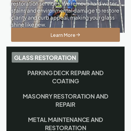
restoration services. We remove hard water
stains and environmental damage to restore
clarity and curb appeal, making your glass
shine like new.
Learn More
GLASS RESTORATION
PARKING DECK REPAIR AND
COATING
MASONRY RESTORATION AND
REPAIR
METAL MAINTENANCE AND
RESTORATION