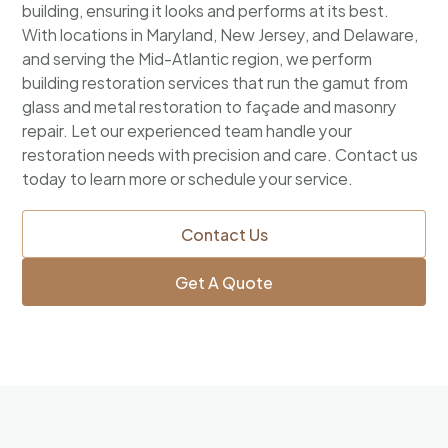
building, ensuring it looks and performs at its best.
With locations in Maryland, New Jersey, and Delaware,
and serving the Mid-Atlantic region, we perform
building restoration services that run the gamut from
glass and metal restoration to façade and masonry
repair. Let our experienced team handle your
restoration needs with precision and care. Contact us
today to learn more or schedule your service.
Contact Us
Get A Quote