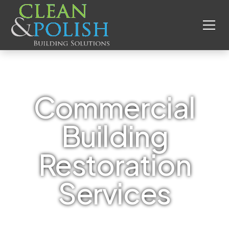
Commercial
Building
Restoration
Services