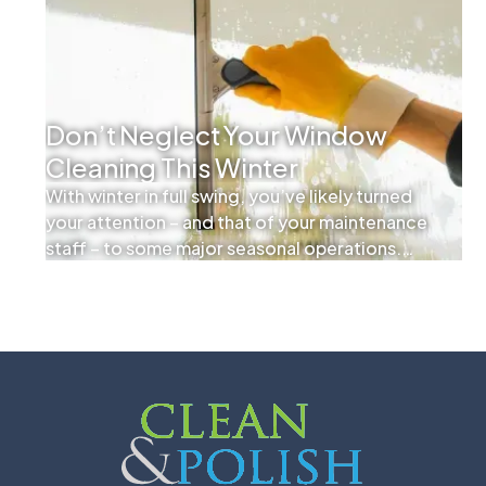
Don’t Neglect Your Window
Cleaning This Winter
With winter in full swing, you’ve likely turned
your attention – and that of your maintenance
staff – to some major seasonal operations.
Ensuring walkways are clear of snow and ice
and your HVAC system is operating at peak
efficiency are important, but you shouldn’t
overlook the smaller yet equally important
tasks as well.