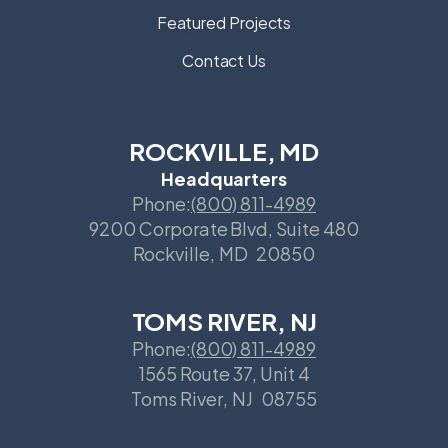
Featured Projects
Contact Us
ROCKVILLE, MD
Headquarters
Phone:
(800) 811-4989
9200 Corporate Blvd, Suite 480
Rockville
,
MD
20850
TOMS RIVER, NJ
Phone:
(800) 811-4989
1565 Route 37, Unit 4
Toms River
,
NJ
08755