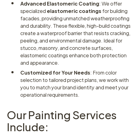
Advanced Elastomeric Coating
: We offer
specialized
elastomeric coatings
for building
facades, providing unmatched weatherproofing
and durability. These flexible, high-build coatings
create a waterproof barrier that resists cracking,
peeling, and environmental damage. Ideal for
stucco, masonry, and concrete surfaces,
elastomeric coatings enhance both protection
and appearance.
Customized for Your Needs
: From color
selection to tailored project plans, we work with
you to match your brand identity and meet your
operational requirements.
Our Painting Services
Include: