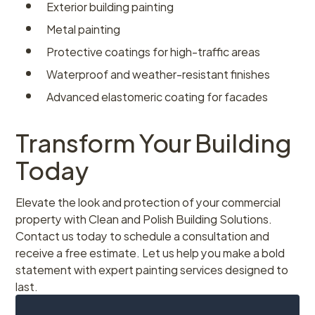
Exterior building painting
Metal painting
Protective coatings for high-traffic areas
Waterproof and weather-resistant finishes
Advanced elastomeric coating for facades
Transform Your Building
Today
Elevate the look and protection of your commercial
property with Clean and Polish Building Solutions.
Contact us today to schedule a consultation and
receive a free estimate. Let us help you make a bold
statement with expert painting services designed to
last.