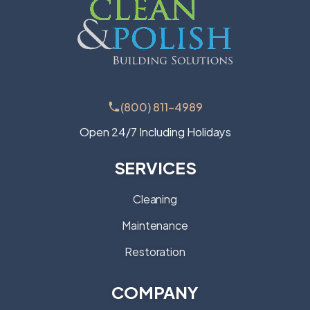
(800) 811-4989
Open 24/7 Including Holidays
SERVICES
Cleaning
Maintenance
Restoration
COMPANY