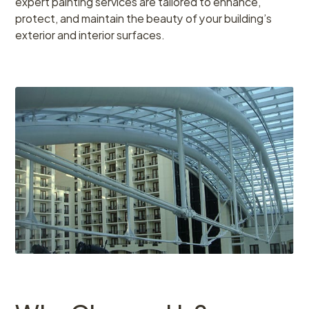
expert painting services are tailored to enhance,
protect, and maintain the beauty of your building’s
exterior and interior surfaces.