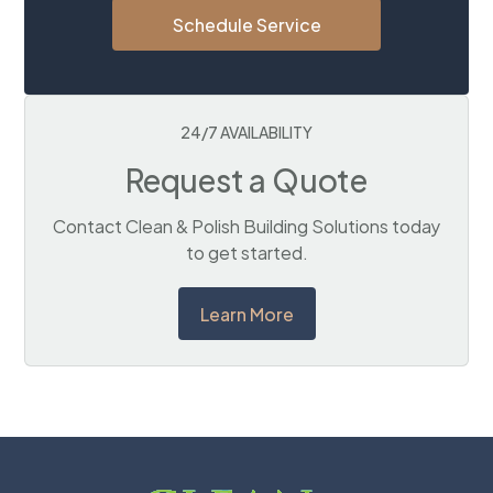
Schedule Service
24/7 AVAILABILITY
Request a Quote
Contact Clean & Polish Building Solutions today
to get started.
Learn More