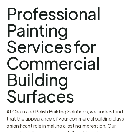
Professional
Painting
Services for
Commercial
Building
Surfaces
At Clean and Polish Building Solutions, we understand
that the appearance of your commercial building plays
a significant role in making a lasting impression. Our