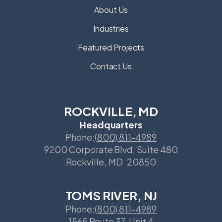
About Us
Industries
Featured Projects
Contact Us
ROCKVILLE, MD
Headquarters
Phone:
(800) 811-4989
9200 Corporate Blvd, Suite 480
Rockville
,
MD
20850
TOMS RIVER, NJ
Phone:
(800) 811-4989
1565 Route 37, Unit 4