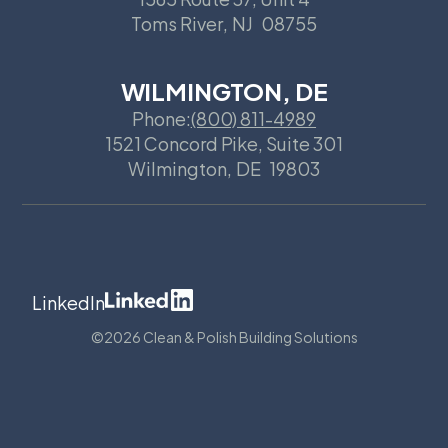
Toms River
,
NJ
08755
WILMINGTON, DE
Phone:
(800) 811-4989
1521 Concord Pike, Suite 301
Wilmington
,
DE
19803
LinkedIn
©
2026 Clean & Polish Building Solutions