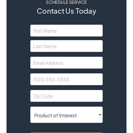
SCHEDULE SERVICE
Contact Us Today