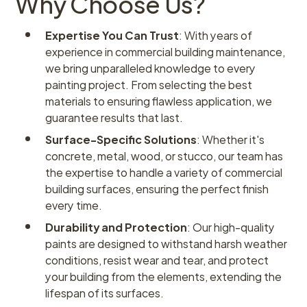
Why Choose Us?
Expertise You Can Trust
: With years of
experience in commercial building maintenance,
we bring unparalleled knowledge to every
painting project. From selecting the best
materials to ensuring flawless application, we
guarantee results that last.
Surface-Specific Solutions
: Whether it's
concrete, metal, wood, or stucco, our team has
the expertise to handle a variety of commercial
building surfaces, ensuring the perfect finish
every time.
Durability and Protection
: Our high-quality
paints are designed to withstand harsh weather
conditions, resist wear and tear, and protect
your building from the elements, extending the
lifespan of its surfaces.