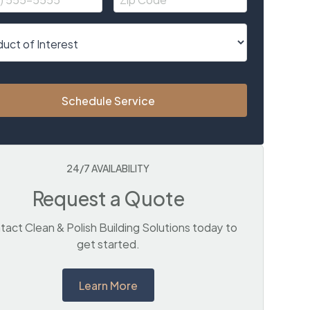
Schedule Service
24/7 AVAILABILITY
Request a Quote
act Clean & Polish Building Solutions today to
get started.
Learn More