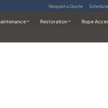
Contact us today to schedule service.
Request a Quote
Schedule
aintenance
Restoration
Rope Acce