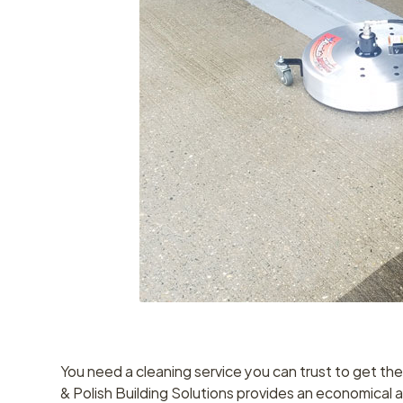
You need a cleaning service you can trust to get th
& Polish Building Solutions provides an economical 