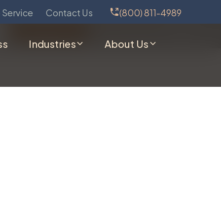
 Service
Contact Us
(800) 811-4989
Schedule Service
(800) 811-4989
ss
Industries
About Us