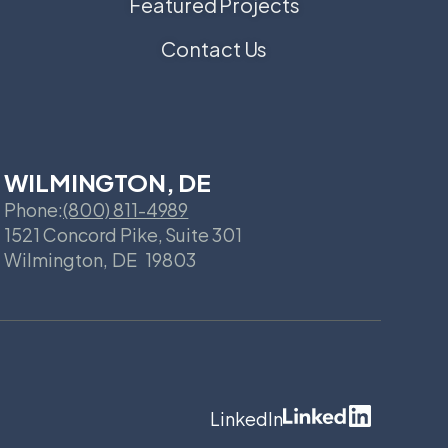
Featured Projects
Contact Us
WILMINGTON, DE
Phone:
(800) 811-4989
1521 Concord Pike, Suite 301
Wilmington
,
DE
19803
LinkedIn