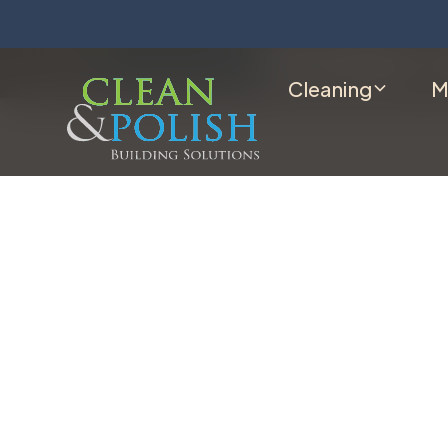
Cleaning
M