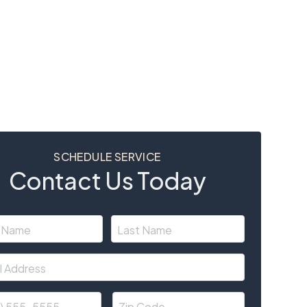
SCHEDULE SERVICE
Contact Us Today