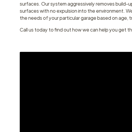
surfaces. Our system aggressively removes build-up
surfaces with no expulsion into the environment. We w
the needs of your particular garage based on age, t
Call us today to find out how we can help you get t