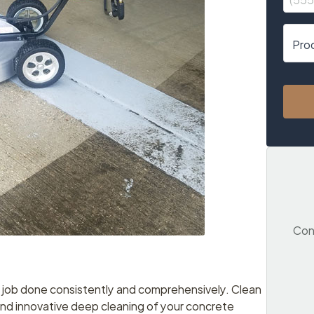
Cont
e job done consistently and comprehensively. Clean
and innovative deep cleaning of your concrete