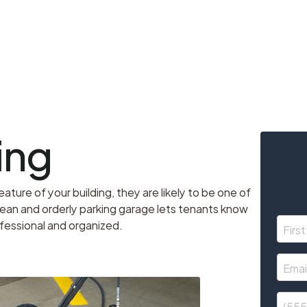
ing
ture of your building, they are likely to be one of
ean and orderly parking garage lets tenants know
ofessional and organized.