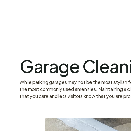
Garage Clean
While parking garages may not be the most stylish fea
the most commonly used amenities. Maintaining a cl
that you care and lets visitors know that you are pr