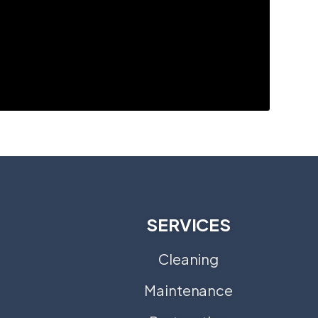
SERVICES
Cleaning
Maintenance