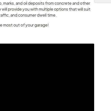
, marks, and oil deposits from concrete and other
ill provide you with multiple options that will suit
raffic, and consumer dwell time.
he most out of your garage!