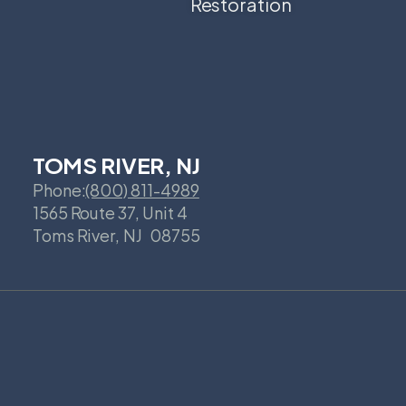
Restoration
TOMS RIVER, NJ
Phone:
(800) 811-4989
1565 Route 37, Unit 4
Toms River
,
NJ
08755