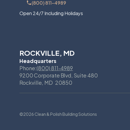
(800) 811-4989
Open 24/7 Including Holidays
ROCKVILLE, MD
Headquarters
Phone:
(800) 811-4989
9200 Corporate Blvd, Suite 480
Rockville
,
MD
20850
©
2026 Clean & Polish Building Solutions