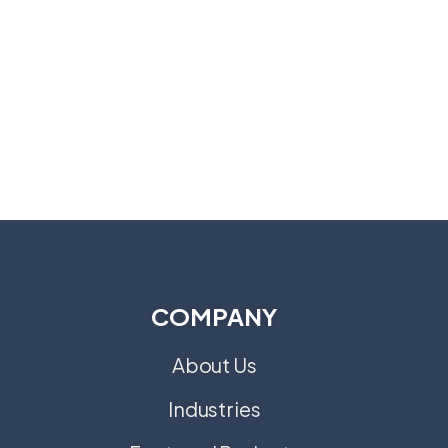
COMPANY
About Us
Industries