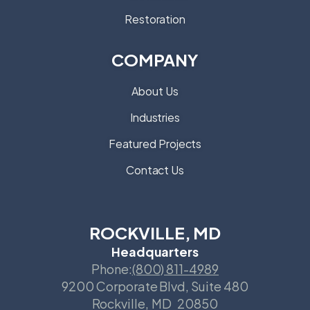
Restoration
COMPANY
About Us
Industries
Featured Projects
Contact Us
ROCKVILLE, MD
Headquarters
Phone:
(800) 811-4989
9200 Corporate Blvd, Suite 480
Rockville
,
MD
20850