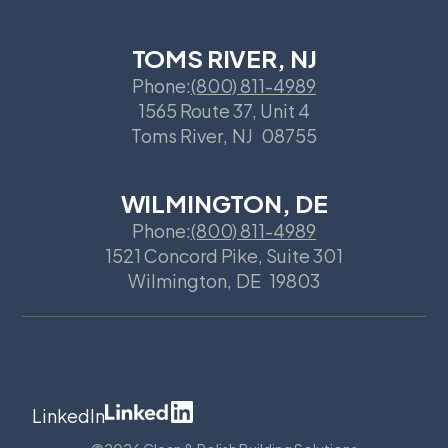
TOMS RIVER, NJ
Phone:
(800) 811-4989
1565 Route 37, Unit 4
Toms River
,
NJ
08755
WILMINGTON, DE
Phone:
(800) 811-4989
1521 Concord Pike, Suite 301
Wilmington
,
DE
19803
LinkedIn