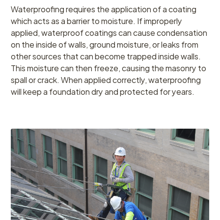
Waterproofing requires the application of a coating
which acts as a barrier to moisture. If improperly
applied, waterproof coatings can cause condensation
on the inside of walls, ground moisture, or leaks from
other sources that can become trapped inside walls.
This moisture can then freeze, causing the masonry to
spall or crack. When applied correctly, waterproofing
will keep a foundation dry and protected for years.