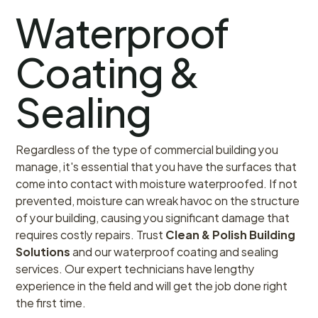
Waterproof
Coating &
Sealing
Regardless of the type of commercial building you
manage, it's essential that you have the surfaces that
come into contact with moisture waterproofed. If not
prevented, moisture can wreak havoc on the structure
of your building, causing you significant damage that
requires costly repairs. Trust
Clean & Polish Building
Solutions
and our waterproof coating and sealing
services. Our expert technicians have lengthy
experience in the field and will get the job done right
the first time.