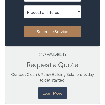
Schedule Service
24/7 AVAILABILITY
Request a Quote
Contact Clean & Polish Building Solutions today
to get started.
Learn More