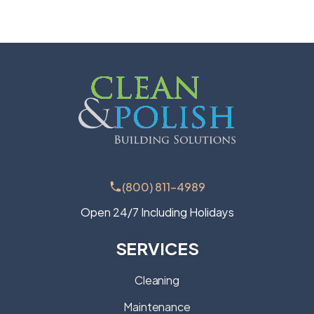
(800) 811-4989
Open 24/7 Including Holidays
SERVICES
Cleaning
Maintenance