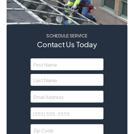
SCHEDULE SERVICE
Contact Us Today