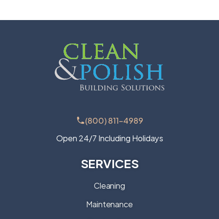
(800) 811-4989
Open 24/7 Including Holidays
SERVICES
Cleaning
Maintenance