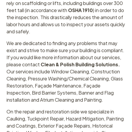
rely on scaffolding or lifts, including buildings over 300
feet tall (in accordance with
OSHA 1910
) in order to do
the inspection. This drastically reduces the amount of
labor hours and allows us to inspect your assets quickly
and safely.
We are dedicated to finding any problems that may
exist and strive to make sure your building is compliant.
If you would like more information about our services,
please contact
Clean & Polish Building Solutions.
Our services include Window Cleaning, Construction
Cleaning, Pressure Washing/Chemical Cleaning, Glass
Restoration, Façade Maintenance, Façade
Inspection, Bird Barrier Systems, Banner and Flag
installation and Atrium Cleaning and Painting.
On the repair and restoration side we specialize in
Caulking, Tuckpoint Repair, Hazard Mitigation, Painting
and Coatings, Exterior Façade Repairs, Historical