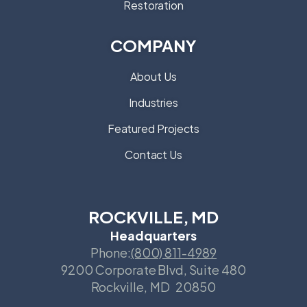
Restoration
COMPANY
About Us
Industries
Featured Projects
Contact Us
ROCKVILLE, MD
Headquarters
Phone:
(800) 811-4989
9200 Corporate Blvd, Suite 480
Rockville
,
MD
20850