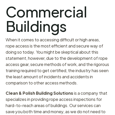
Commercial
Buildings
When it comes to accessing difficult or high areas,
rope access is the most efficient and secure way of
doing so today. You might be skeptical about this
statement, however, due to the development of rope
access gear, secure methods of work, and the rigorous
training required to get certified, the industry has seen
the least amount of incidents and accidents in
comparison to other access methods.
Clean & Polish Building Solutions
is a company that
specializes in providing rope access inspections for
hard-to-reach areas of buildings. Our services can
save you both time and money, as we do not need to