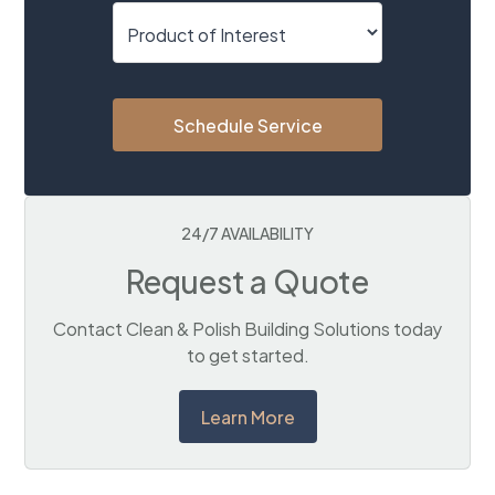
Schedule Service
24/7 AVAILABILITY
Request a Quote
Contact Clean & Polish Building Solutions today
to get started.
Learn More