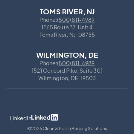
TOMS RIVER, NJ
Phone:
(800) 811-4989
1565 Route 37, Unit 4
Toms River
,
NJ
08755
WILMINGTON, DE
Phone:
(800) 811-4989
1521 Concord Pike, Suite 301
Wilmington
,
DE
19803
LinkedIn
©
2026 Clean & Polish Building Solutions