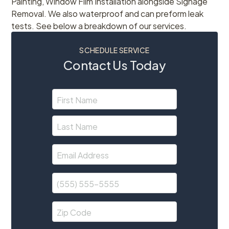
Painting, Window Film Installation alongside Signage
Removal. We also waterproof and can preform leak
tests. See below a breakdown of our services.
SCHEDULE SERVICE
Contact Us Today