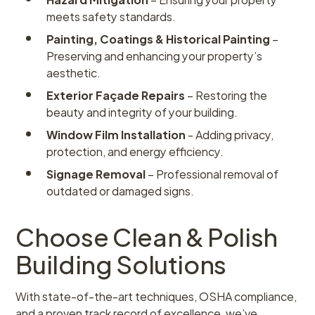
meets safety standards.
Painting, Coatings & Historical Painting
–
Preserving and enhancing your property’s
aesthetic.
Exterior Façade Repairs
– Restoring the
beauty and integrity of your building.
Window Film Installation
- Adding privacy,
protection, and energy efficiency.
Signage Removal
– Professional removal of
outdated or damaged signs.
Choose Clean & Polish
Building Solutions
With state-of-the-art techniques, OSHA compliance,
and a proven track record of excellence, we’ve