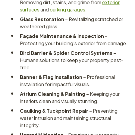
Removing dirt, stains, and grime from
exterior
surfaces
and
parking garages
.
Glass Restoration
– Revitalizing scratched or
weathered glass.
Façade Maintenance & Inspection
–
Protecting your building’s exterior from damage.
Bird Barrier & Spider Control Systems
–
Humane solutions to keep your property pest-
free.
Banner & Flag Installation
– Professional
installation for impactful visuals.
Atrium Cleaning & Painting
– Keeping your
interiors clean and visually stunning.
Caulking & Tuckpoint Repair
– Preventing
water intrusion and maintaining structural
integrity.
Hazard Mitigation
– Ensuring your property