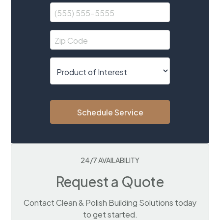
Schedule Service
24/7 AVAILABILITY
Request a Quote
Contact Clean & Polish Building Solutions today
to get started.