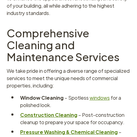
of your building, all while adhering to the highest
industry standards.
Comprehensive
Cleaning and
Maintenance Services
We take pride in offering a diverse range of specialized
services to meet the unique needs of commercial
properties, including:
Window Cleaning
– Spotless
windows
for a
polished look.
Construction Cleaning
– Post-construction
cleanup to prepare your space for occupancy.
Pressure Washing & Chemical Cleaning
–