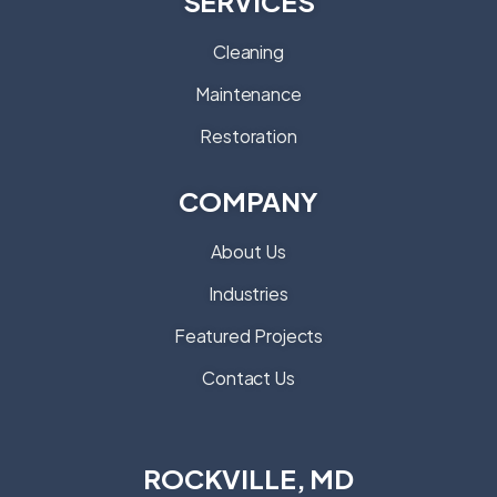
Cleaning
Maintenance
Restoration
COMPANY
About Us
Industries
Featured Projects
Contact Us
ROCKVILLE, MD