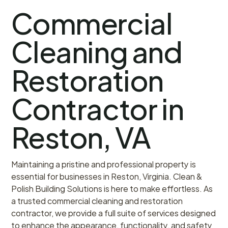
Commercial
Cleaning and
Restoration
Contractor in
Reston, VA
Maintaining a pristine and professional property is
essential for businesses in Reston, Virginia. Clean &
Polish Building Solutions is here to make effortless. As
a trusted commercial cleaning and restoration
contractor, we provide a full suite of services designed
to enhance the appearance, functionality, and safety