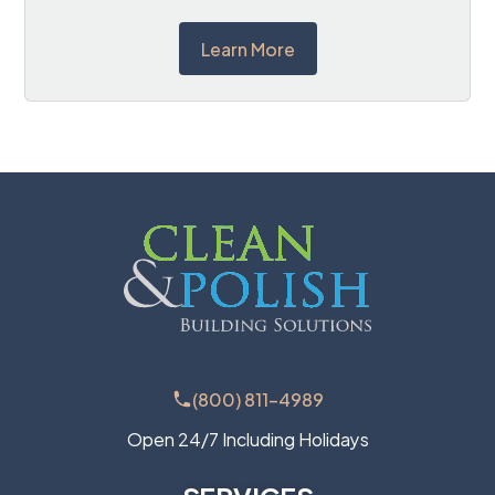
Learn More
(800) 811-4989
Open 24/7 Including Holidays
SERVICES