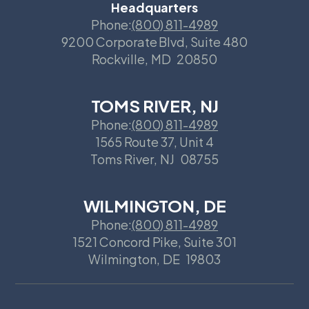
Headquarters
Phone:
(800) 811-4989
9200 Corporate Blvd, Suite 480
Rockville
,
MD
20850
TOMS RIVER, NJ
Phone:
(800) 811-4989
1565 Route 37, Unit 4
Toms River
,
NJ
08755
WILMINGTON, DE
Phone:
(800) 811-4989
1521 Concord Pike, Suite 301
Wilmington
,
DE
19803