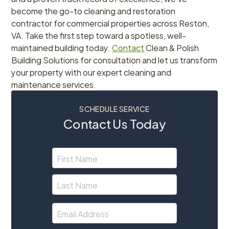
become the go-to cleaning and restoration
contractor for commercial properties across Reston,
VA. Take the first step toward a spotless, well-
maintained building today.
Contact
Clean & Polish
Building Solutions for consultation and let us transform
your property with our expert cleaning and
maintenance services.
SCHEDULE SERVICE
Contact Us Today