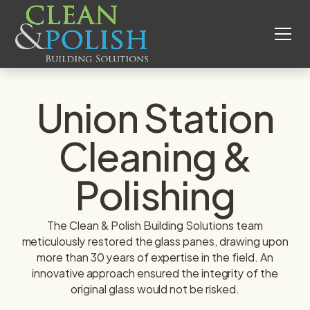
Union Station
Cleaning &
Polishing
The Clean & Polish Building Solutions team
meticulously restored the glass panes, drawing upon
more than 30 years of expertise in the field. An
innovative approach ensured the integrity of the
original glass would not be risked.