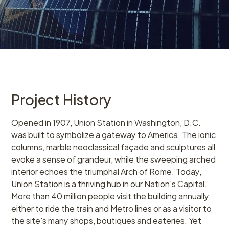
Project History
Opened in 1907, Union Station in Washington, D.C.
was built to symbolize a gateway to America. The ionic
columns, marble neoclassical façade and sculptures all
evoke a sense of grandeur, while the sweeping arched
interior echoes the triumphal Arch of Rome. Today,
Union Station is a thriving hub in our Nation's Capital.
More than 40 million people visit the building annually,
either to ride the train and Metro lines or as a visitor to
the site's many shops, boutiques and eateries. Yet