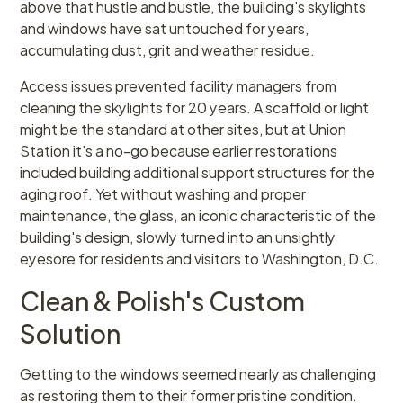
above that hustle and bustle, the building's skylights
and windows have sat untouched for years,
accumulating dust, grit and weather residue.
Access issues prevented facility managers from
cleaning the skylights for 20 years. A scaffold or light
might be the standard at other sites, but at Union
Station it's a no-go because earlier restorations
included building additional support structures for the
aging roof. Yet without washing and proper
maintenance, the glass, an iconic characteristic of the
building's design, slowly turned into an unsightly
eyesore for residents and visitors to Washington, D.C.
Clean & Polish's Custom
Solution
Getting to the windows seemed nearly as challenging
as restoring them to their former pristine condition.