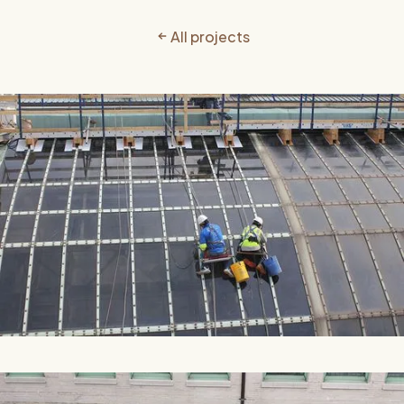
All projects