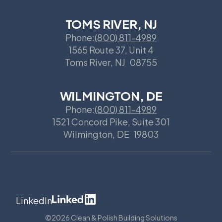
TOMS RIVER, NJ
Phone:
(800) 811-4989
1565 Route 37, Unit 4
Toms River
,
NJ
08755
WILMINGTON, DE
Phone:
(800) 811-4989
1521 Concord Pike, Suite 301
Wilmington
,
DE
19803
LinkedIn
©
2026 Clean & Polish Building Solutions