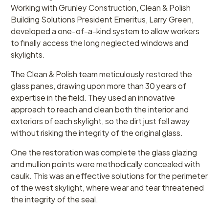
Working with Grunley Construction, Clean & Polish
Building Solutions President Emeritus, Larry Green,
developed a one-of-a-kind system to allow workers
to finally access the long neglected windows and
skylights.
The Clean & Polish team meticulously restored the
glass panes, drawing upon more than 30 years of
expertise in the field. They used an innovative
approach to reach and clean both the interior and
exteriors of each skylight, so the dirt just fell away
without risking the integrity of the original glass.
One the restoration was complete the glass glazing
and mullion points were methodically concealed with
caulk. This was an effective solutions for the perimeter
of the west skylight, where wear and tear threatened
the integrity of the seal.