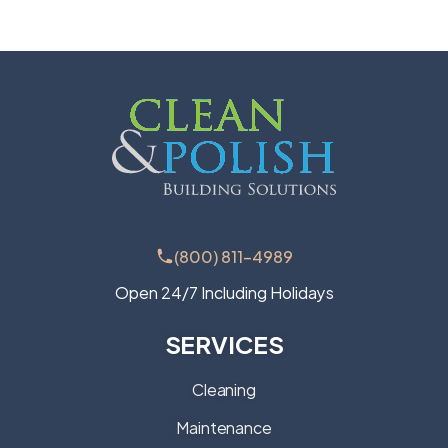
(800) 811-4989
Open 24/7 Including Holidays
SERVICES
Cleaning
Maintenance