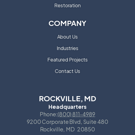
Restoration
COMPANY
About Us
Industries
Featured Projects
Contact Us
ROCKVILLE, MD
Headquarters
Phone:
(800) 811-4989
9200 Corporate Blvd, Suite 480
Rockville
,
MD
20850