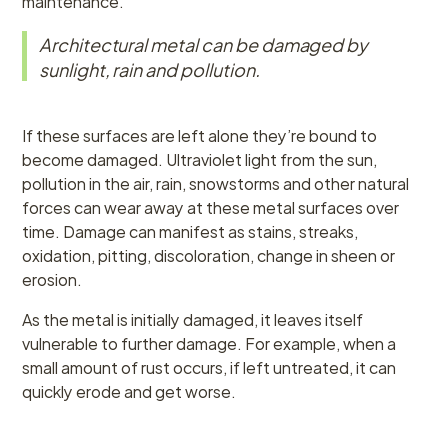
maintenance.
Architectural metal can be damaged by
sunlight, rain and pollution.
If these surfaces are left alone they’re bound to
become damaged. Ultraviolet light from the sun,
pollution in the air, rain, snowstorms and other natural
forces can wear away at these metal surfaces over
time. Damage can manifest as stains, streaks,
oxidation, pitting, discoloration, change in sheen or
erosion.
As the metal is initially damaged, it leaves itself
vulnerable to further damage. For example, when a
small amount of rust occurs, if left untreated, it can
quickly erode and get worse.