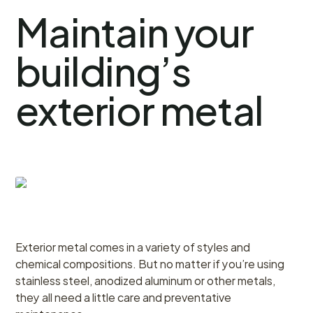
Maintain your
building’s
exterior metal
Exterior metal comes in a variety of styles and
chemical compositions. But no matter if you’re using
stainless steel, anodized aluminum or other metals,
they all need a little care and preventative