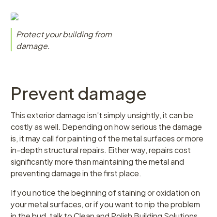
Protect your building from
damage.
Prevent damage
This exterior damage isn’t simply unsightly, it can be
costly as well. Depending on how serious the damage
is, it may call for painting of the metal surfaces or more
in-depth structural repairs. Either way, repairs cost
significantly more than maintaining the metal and
preventing damage in the first place.
If you notice the beginning of staining or oxidation on
your metal surfaces, or if you want to nip the problem
in the bud, talk to Clean and Polish Building Solutions.