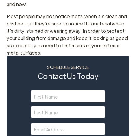
and new.
Most people may not notice metal when it’s clean and
pristine, but they’re sure to notice this material when
it’s dirty, stained or wearing away. In order to protect
your building from damage and keep it looking as good
as possible, you need to first maintain your exterior
metal surfaces.
SCHEDULE SERVICE
Contact Us Today