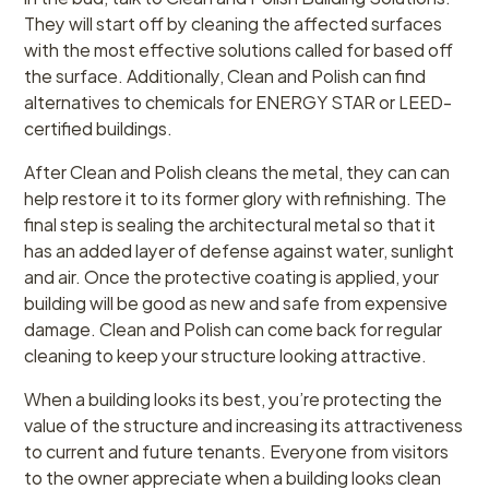
They will start off by cleaning the affected surfaces
with the most effective solutions called for based off
the surface. Additionally, Clean and Polish can find
alternatives to chemicals for ENERGY STAR or LEED-
certified buildings.
After Clean and Polish cleans the metal, they can can
help restore it to its former glory with refinishing. The
final step is sealing the architectural metal so that it
has an added layer of defense against water, sunlight
and air. Once the protective coating is applied, your
building will be good as new and safe from expensive
damage. Clean and Polish can come back for regular
cleaning to keep your structure looking attractive.
When a building looks its best, you’re protecting the
value of the structure and increasing its attractiveness
to current and future tenants. Everyone from visitors
to the owner appreciate when a building looks clean