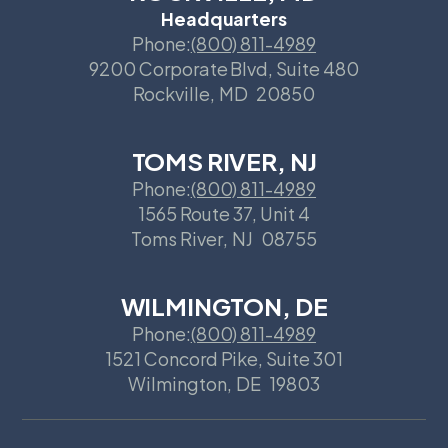
Headquarters
Phone:
(800) 811-4989
9200 Corporate Blvd, Suite 480
Rockville
,
MD
20850
TOMS RIVER, NJ
Phone:
(800) 811-4989
1565 Route 37, Unit 4
Toms River
,
NJ
08755
WILMINGTON, DE
Phone:
(800) 811-4989
1521 Concord Pike, Suite 301
Wilmington
,
DE
19803