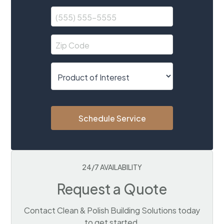
Schedule Service
24/7 AVAILABILITY
Request a Quote
Contact Clean & Polish Building Solutions today
to get started.