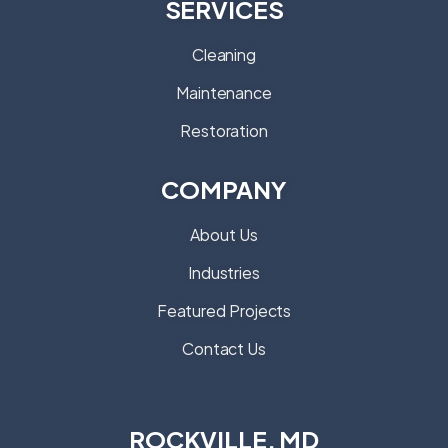
SERVICES
Cleaning
Maintenance
Restoration
COMPANY
About Us
Industries
Featured Projects
Contact Us
ROCKVILLE, MD