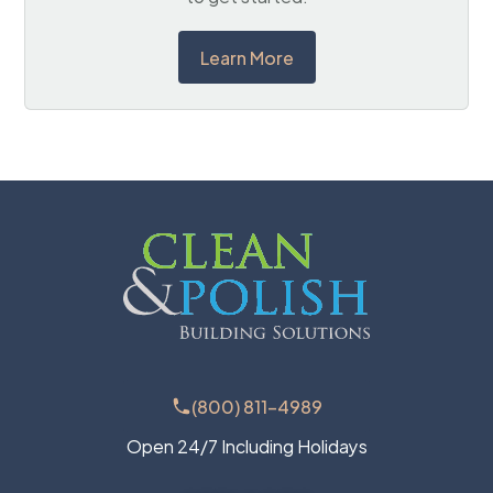
Learn More
(800) 811-4989
Open 24/7 Including Holidays