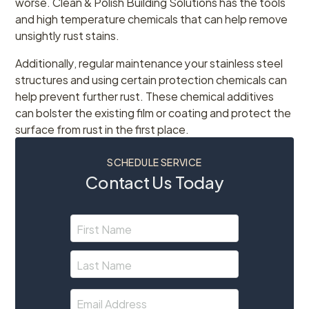
worse. Clean & Polish Building Solutions has the tools
and high temperature chemicals that can help remove
unsightly rust stains.
Additionally, regular maintenance your stainless steel
structures and using certain protection chemicals can
help prevent further rust. These chemical additives
can bolster the existing film or coating and protect the
surface from rust in the first place.
SCHEDULE SERVICE
Contact Us Today