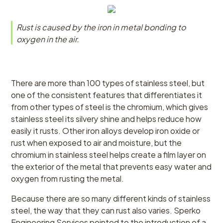
Rust is caused by the iron in metal bonding to
oxygen in the air.
There are more than 100 types of stainless steel, but
one of the consistent features that differentiates it
from other types of steel is the chromium, which gives
stainless steel its silvery shine and helps reduce how
easily it rusts. Other iron alloys develop iron oxide or
rust when exposed to air and moisture, but the
chromium in stainless steel helps create a film layer on
the exterior of the metal that prevents easy water and
oxygen from rusting the metal.
Because there are so many different kinds of stainless
steel, the way that they can rust also varies. Sperko
Engineering Services pointed to the introduction of a