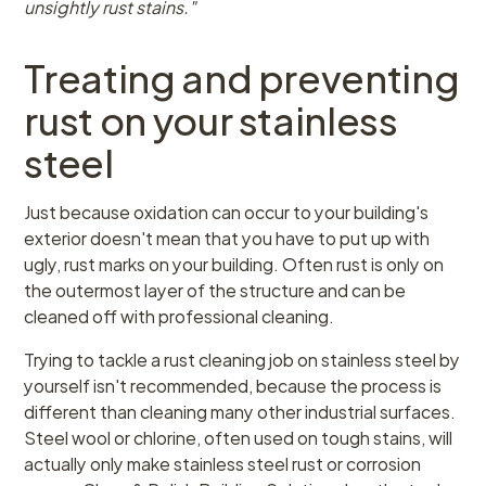
unsightly rust stains."
Treating and preventing
rust on your stainless
steel
Just because oxidation can occur to your building's
exterior doesn't mean that you have to put up with
ugly, rust marks on your building. Often rust is only on
the outermost layer of the structure and can be
cleaned off with professional cleaning.
Trying to tackle a rust cleaning job on stainless steel by
yourself isn't recommended, because the process is
different than cleaning many other industrial surfaces.
Steel wool or chlorine, often used on tough stains, will
actually only make stainless steel rust or corrosion