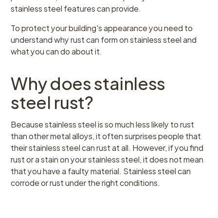
stainless steel features can provide.
To protect your building's appearance you need to
understand why rust can form on stainless steel and
what you can do about it.
Why does stainless
steel rust?
Because stainless steel is so much less likely to rust
than other metal alloys, it often surprises people that
their stainless steel can rust at all. However, if you find
rust or a stain on your stainless steel, it does not mean
that you have a faulty material. Stainless steel can
corrode or rust under the right conditions.