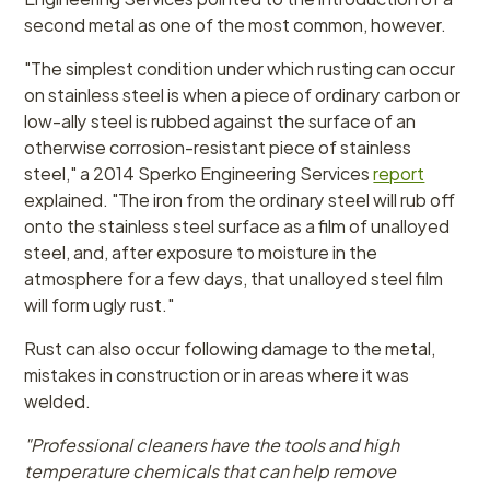
second metal as one of the most common, however.
"The simplest condition under which rusting can occur
on stainless steel is when a piece of ordinary carbon or
low-ally steel is rubbed against the surface of an
otherwise corrosion-resistant piece of stainless
steel," a 2014 Sperko Engineering Services
report
explained. "The iron from the ordinary steel will rub off
onto the stainless steel surface as a film of unalloyed
steel, and, after exposure to moisture in the
atmosphere for a few days, that unalloyed steel film
will form ugly rust."
Rust can also occur following damage to the metal,
mistakes in construction or in areas where it was
welded.
"Professional cleaners have the tools and high
temperature chemicals that can help remove