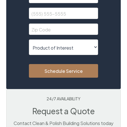
Schedule Service
24/7 AVAILABILITY
Request a Quote
Contact Clean & Polish Building Solutions today