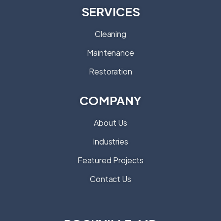
SERVICES
Cleaning
Maintenance
Restoration
COMPANY
About Us
Industries
Featured Projects
Contact Us