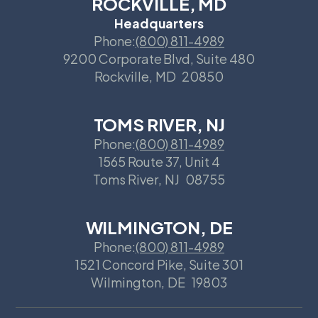
ROCKVILLE, MD
Headquarters
Phone:
(800) 811-4989
9200 Corporate Blvd, Suite 480
Rockville
,
MD
20850
TOMS RIVER, NJ
Phone:
(800) 811-4989
1565 Route 37, Unit 4
Toms River
,
NJ
08755
WILMINGTON, DE
Phone:
(800) 811-4989
1521 Concord Pike, Suite 301
Wilmington
,
DE
19803