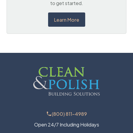
to get started.
Learn More
(800) 811-4989
Open 24/7 Including Holidays