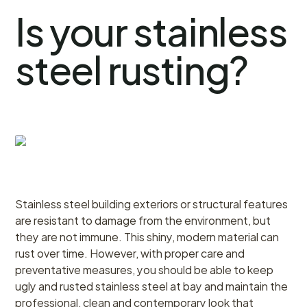
Is your stainless
steel rusting?
Stainless steel building exteriors or structural features
are resistant to damage from the environment, but
they are not immune. This shiny, modern material can
rust over time. However, with proper care and
preventative measures, you should be able to keep
ugly and rusted stainless steel at bay and maintain the
professional, clean and contemporary look that